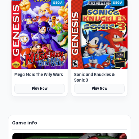
SEGA
SEGA
Mega Man: The Wily Wars
Sonic and Knuckles &
Sonic 3
Play Now
Play Now
Game info