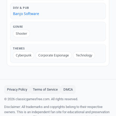
DEV & PUB
Banjo Software
GENRE
Shooter
THEMES
Cyberpunk
Corporate Espionage
Technology
Privacy Policy
Terms of Service
DMCA
© 2026 classicgamesfree.com. All rights reserved.
Disclaimer: All trademarks and copyrights belong to their respective
owners. This is an independent fan site for educational and preservation