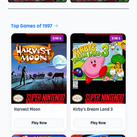
Top Games of 1997
SNES
SNES
Harvest Moon
Kirby’s Dream Land 3
Play Now
Play Now