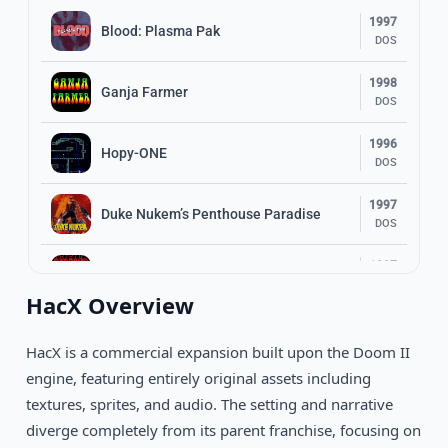
1997
Blood: Plasma Pak
DOS
1998
Ganja Farmer
DOS
1996
Hopy-ONE
DOS
1997
Duke Nukem’s Penthouse Paradise
DOS
1997
Cryptic Passage for Blood
DOS
HacX Overview
Redneck Rampage: Suckin’ Grits on
1998
Route 66
DOS
HacX is a commercial expansion built upon the Doom II
engine, featuring entirely original assets including
1997
Duke: Nuclear Winter
textures, sprites, and audio. The setting and narrative
DOS
diverge completely from its parent franchise, focusing on