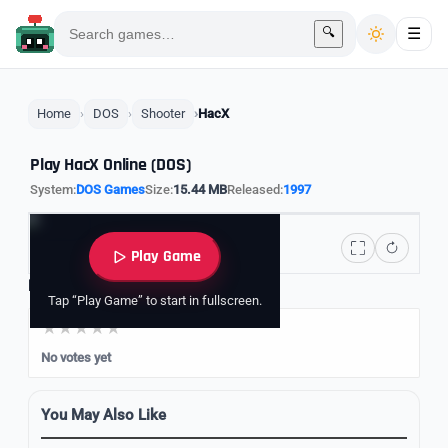
🔍
☰
Home
DOS
Shooter
HacX
Play HacX Online (DOS)
System:
DOS Games
Size:
15.44 MB
Released:
1997
Play Game
Rate it
Tap “Play Game” to start in fullscreen.
No votes yet
You May Also Like