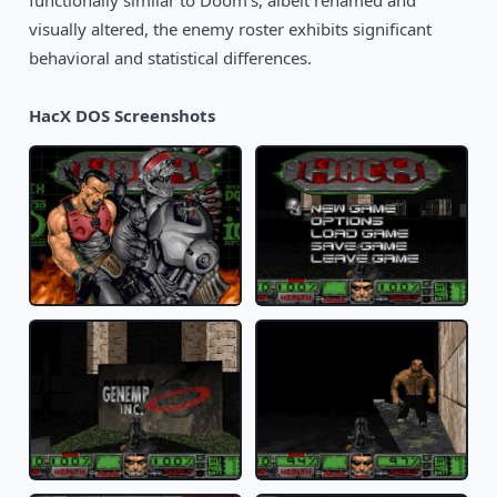
functionally similar to Doom's, albeit renamed and
visually altered, the enemy roster exhibits significant
behavioral and statistical differences.
HacX DOS Screenshots