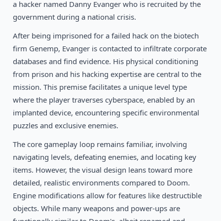
1996
a hacker named Danny Evanger who is recruited by the
Doom II – Perdition’s Gate
DOS
government during a national crisis.
After being imprisoned for a failed hack on the biotech
firm Genemp, Evanger is contacted to infiltrate corporate
databases and find evidence. His physical conditioning
from prison and his hacking expertise are central to the
mission. This premise facilitates a unique level type
where the player traverses cyberspace, enabled by an
implanted device, encountering specific environmental
puzzles and exclusive enemies.
The core gameplay loop remains familiar, involving
navigating levels, defeating enemies, and locating key
items. However, the visual design leans toward more
detailed, realistic environments compared to Doom.
Engine modifications allow for features like destructible
objects. While many weapons and power-ups are