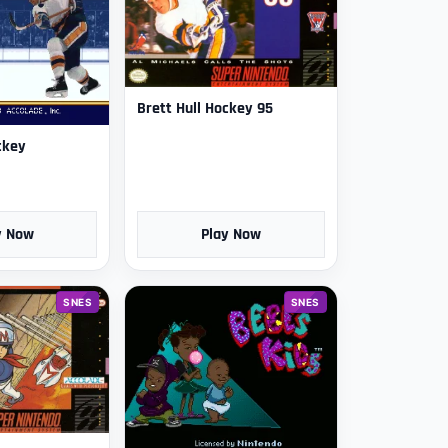
Brett Hull Hockey 95
ckey
y Now
Play Now
SNES
SNES