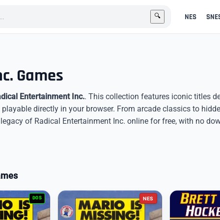
NES
SNE
🔍
nc. Games
dical Entertainment Inc.
. This collection features iconic titles 
 playable directly in your browser. From arcade classics to hid
egacy of Radical Entertainment Inc. online for free, with no do
Games
DOS
NES