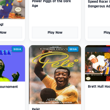
Power Piggs of the Dark
Speed Racer 
Age
Dangerous Ad
ng!
 Now
Play Now
Pla
SEGA
SEGA
Brett Hull Ho
 Tournament
Pelé!