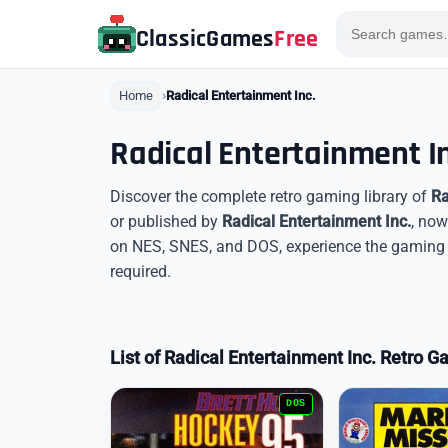
ClassicGames
Free
Home
Radical Entertainment Inc.
Radical Entertainment I
Discover the complete retro gaming library of
Ra
or published by
Radical Entertainment Inc.
, now
on NES, SNES, and DOS, experience the gaming l
required.
List of Radical Entertainment Inc. Retro 
DOS