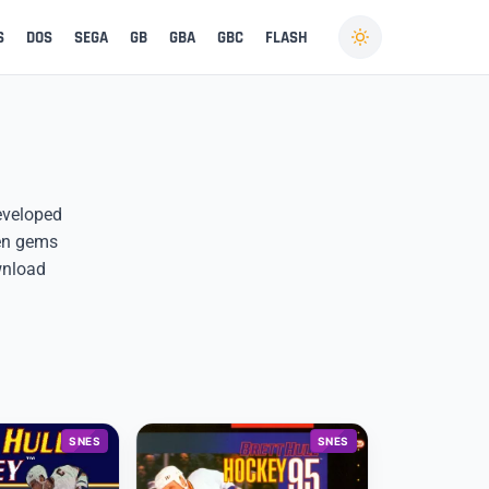
S
DOS
SEGA
GB
GBA
GBC
FLASH
developed
den gems
wnload
SNES
SNES