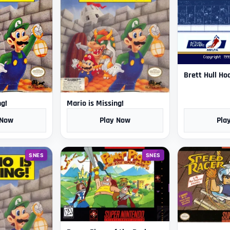
Brett Hull Ho
ng!
Mario is Missing!
 Now
Play Now
Pla
SNES
SNES