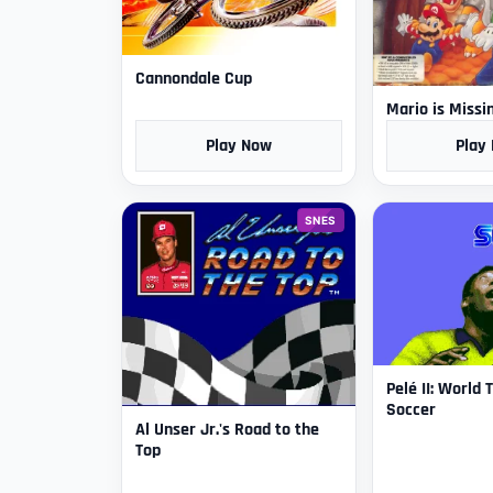
Cannondale Cup
Mario is Missi
Play Now
Play
SNES
Pelé II: World
Soccer
Al Unser Jr.'s Road to the
Top