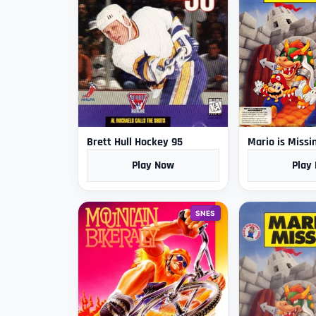
Brett Hull Hockey 95
Mario is Missi
Play Now
Play
SNES