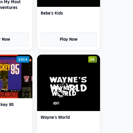
in My Most
ventures
Bebe's Kids
y Now
Play Now
SEGA
GB
ckey 95
Wayne's World