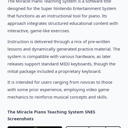
The Miracle Piano Teaching System is a software title
1990
designed for the Super Nintendo Entertainment System
Super Solvers: Treasure Mountain!
DOS
that functions as an instructional tool for piano. Its
approach integrates structured educational content with
interactive, game-like exercises.
Instruction is delivered through a mix of pre-written
lessons and dynamically generated practice material. The
system is compatible with various hardware, as later
releases support standard MIDI keyboards, though the
initial package included a proprietary keyboard.
It is intended for users ranging from novices to those
with some prior experience, employing video game
mechanics to reinforce musical concepts and skills.
The Miracle Piano Teaching System SNES
Screenshots