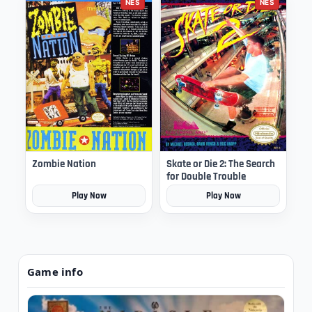
NES
NES
Zombie Nation
Skate or Die 2: The Search
for Double Trouble
Play Now
Play Now
Game info