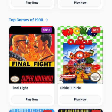
Play Now
Play Now
Top Games of 1990
SNES
NES
Final Fight
Kickle Cubicle
Play Now
Play Now