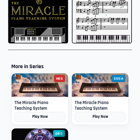
More in Series
NES
SEGA
The Miracle Piano
The Miracle Piano
Teaching System
Teaching System
Play Now
Play Now
GBC