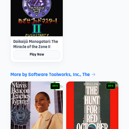
Daikaijū Monogatari: The
Miracle of the Zone II
Play Now
More by Software Toolworks, Inc., The
DOS
DOS