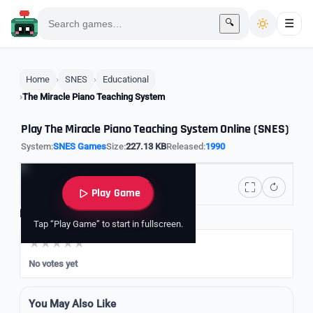
🔍
☰
Home
SNES
Educational
The Miracle Piano Teaching System
Play The Miracle Piano Teaching System Online (SNES)
System:
SNES Games
Size:
227.13 KB
Released:
1990
Play Game
Rate it
Tap “Play Game” to start in fullscreen.
No votes yet
You May Also Like