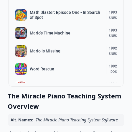
Math Blaster: Episode One - In Search
1993
of Spot
SNES
1993
Mario's Time Machine
SNES
1992
Mario is Missing!
SNES
1992
Word Rescue
DOS
1991
Super Solvers: Spellbound!
DOS
The Miracle Piano Teaching System
1993
Overview
Super Solvers: Gizmos & Gadgets!
DOS
The Miracle Piano Teaching System Software
Alt. Names:
1989
Super Solvers: Midnight Rescue!
DOS