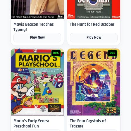
Mavis Beacon Teaches
The Hunt for Red October
Typing!
Play Now
Play Now
DOS
DOS
Mario’s Early Years:
The Four Crystals of
Preschool Fun
Trazere