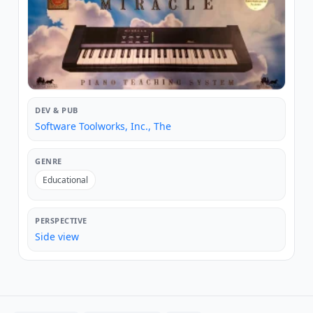
DEV & PUB
Software Toolworks, Inc., The
GENRE
Educational
PERSPECTIVE
Side view