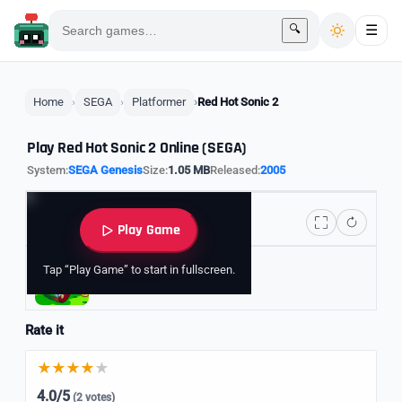
🔍
☰
Home
SEGA
Platformer
Red Hot Sonic 2
Play Red Hot Sonic 2 Online (SEGA)
System:
SEGA Genesis
Size:
1.05 MB
Released:
2005
Play Game
Tap “Play Game” to start in fullscreen.
Explore Sonic Games
Rate it
4.0/5
(2 votes)