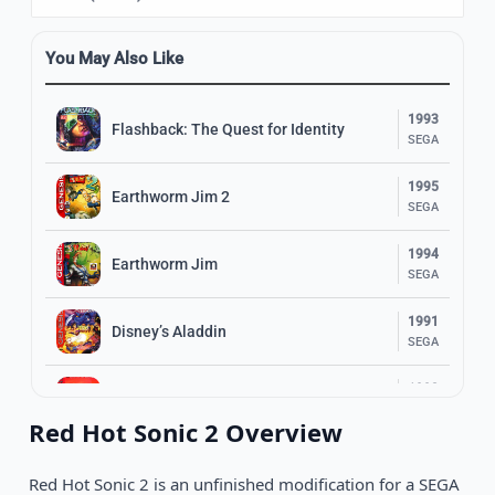
You May Also Like
1993
Flashback: The Quest for Identity
SEGA
1995
Earthworm Jim 2
SEGA
1994
Earthworm Jim
SEGA
1991
Disney’s Aladdin
SEGA
1993
Shinobi III: Return of the Ninja Master
SEGA
Red Hot Sonic 2 Overview
1989
The Revenge of Shinobi
SEGA
Red Hot Sonic 2 is an unfinished modification for a SEGA