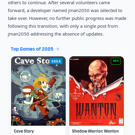
others to continue. After several volunteers came
forward, a developer named jman2050 was selected to
take over. However, no further public progress was made
following this transition, with only a single post from
jman2050 addressing the absence of updates.
Top Games of 2005
SEGA
DOS
Cave Story
Shadow Warrior: Wanton