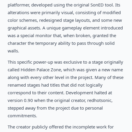
platformer, developed using the original SonED tool. Its
1993
Ranger X
alterations were primarily visual, consisting of modified
SEGA
color schemes, redesigned stage layouts, and some new
1993
graphical assets. A unique gameplay element introduced
Gunstar Heroes
SEGA
was a special monitor that, when broken, granted the
character the temporary ability to pass through solid
walls.
This specific power-up was exclusive to a stage originally
called Hidden Palace Zone, which was given a new name
along with every other level in the project. Many of these
renamed stages had titles that did not logically
correspond to their content. Development halted at
version 0.90 when the original creator, redhotsonic,
stepped away from the project due to personal
commitments.
The creator publicly offered the incomplete work for