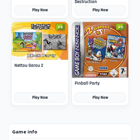
Destruction
Play Now
Play Now
GB
GB
Nettou Garou 2
Pinball Party
Play Now
Play Now
Game info