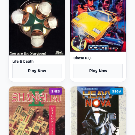
Chase H.Q.
Life & Death
Play Now
Play Now
SNES
SEGA