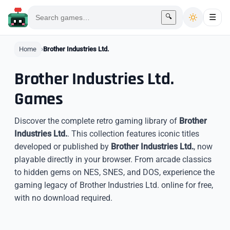
🔍
☰
Home
Brother Industries Ltd.
Brother Industries Ltd.
Games
Discover the complete retro gaming library of
Brother
Industries Ltd.
. This collection features iconic titles
developed or published by
Brother Industries Ltd.
, now
playable directly in your browser. From arcade classics
to hidden gems on NES, SNES, and DOS, experience the
gaming legacy of Brother Industries Ltd. online for free,
with no download required.