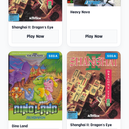
Heavy Nova
Shanghai II: Dragon's Eye
Play Now
Play Now
SEGA
SEGA
Shanghai II: Dragon's Eye
Dino Land