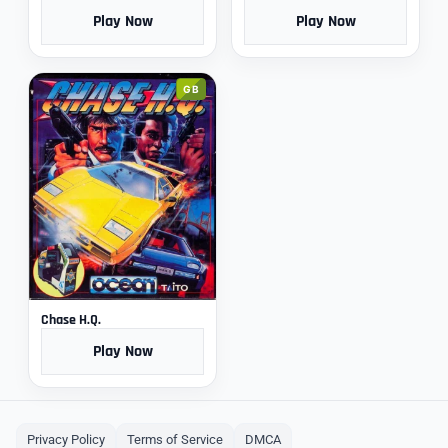
Play Now
Play Now
GB
Chase H.Q.
Play Now
Privacy Policy
Terms of Service
DMCA