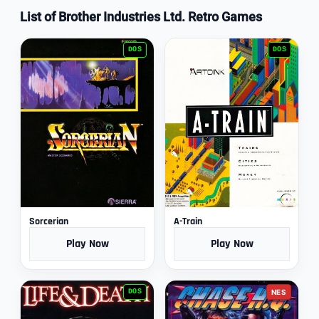
List of Brother Industries Ltd. Retro Games
DOS
DOS
Sorcerian
A-Train
Play Now
Play Now
DOS
NES