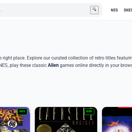
NES
SNE
🔍
e right place. Explore our curated collection of retro titles featur
ES, play these classic
Alien
games online directly in your brows
DOS
DOS