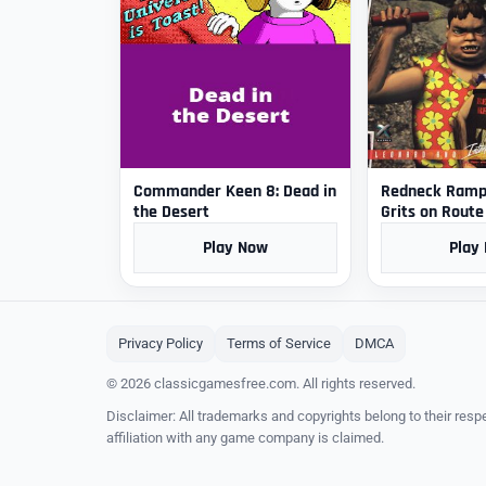
Commander Keen 8: Dead in
Redneck Rampa
the Desert
Grits on Route
Play Now
Play
Privacy Policy
Terms of Service
DMCA
© 2026 classicgamesfree.com. All rights reserved.
Disclaimer: All trademarks and copyrights belong to their resp
affiliation with any game company is claimed.