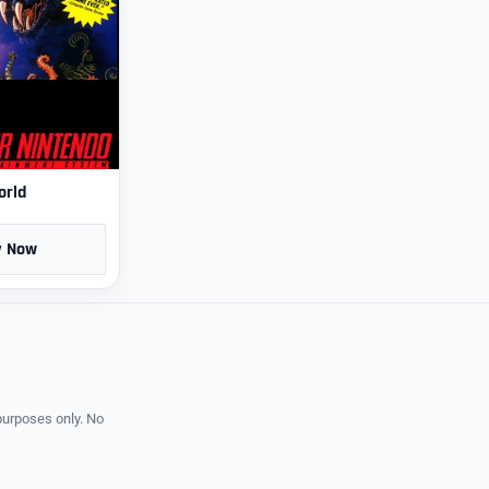
orld
y Now
purposes only. No