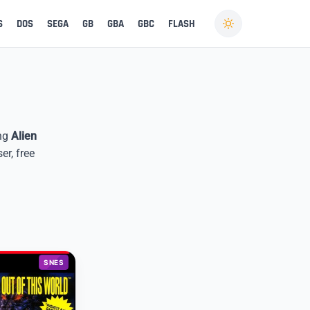
S
DOS
SEGA
GB
GBA
GBC
FLASH
ing
Alien
er, free
SNES