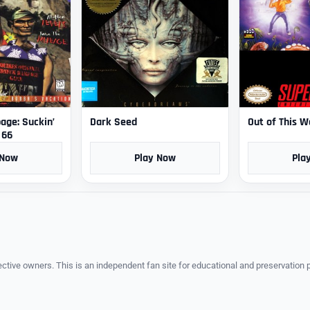
ge: Suckin’
Dark Seed
Out of This W
 66
 Now
Play Now
Pla
ective owners. This is an independent fan site for educational and preservation 