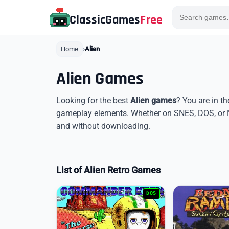
ClassicGames
Free
Home
Alien
Alien Games
Looking for the best
Alien games
? You are in th
gameplay elements. Whether on SNES, DOS, or N
and without downloading.
List of Alien Retro Games
DOS