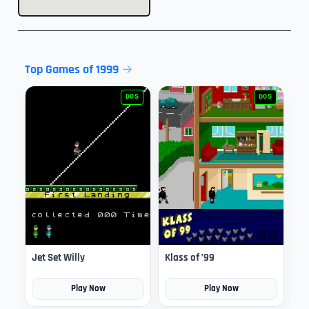
Top Games of 1999
DOS
DOS
Jet Set Willy
Klass of ’99
Play Now
Play Now