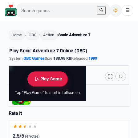
🔍
☰
Home
GBC
Action
Sonic Adventure 7
Play Sonic Adventure 7 Online (GBC)
System:
GBC Games
Size:
188.98 KB
Released:
1999
Play Game
Tap “Play Game” to start in fullscreen.
Explore Sonic Games
Rate it
2.5/5
(4 votes)