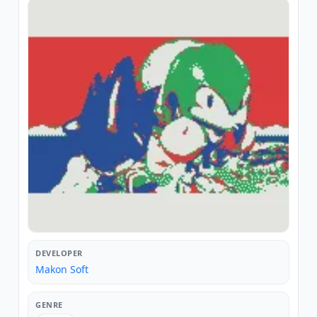
DEVELOPER
Makon Soft
GENRE