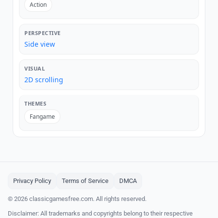
Action
PERSPECTIVE
Side view
VISUAL
2D scrolling
THEMES
Fangame
Privacy Policy
Terms of Service
DMCA
© 2026 classicgamesfree.com. All rights reserved.
Disclaimer: All trademarks and copyrights belong to their respective