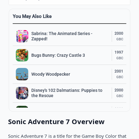
You May Also Like
Sabrina: The Animated Series -
2000
Zapped!
GBC
1997
Bugs Bunny: Crazy Castle 3
GBC
2001
Woody Woodpecker
GBC
Disney's 102 Dalmatians: Puppies to
2000
the Rescue
GBC
2000
Astérix & Obelix Take on Caesar
GBC
Sonic Adventure 7 Overview
1998
Disney•Pixar A Bug's Life
GBC
Sonic Adventure 7 is a title for the Game Boy Color that