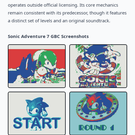
operates outside official licensing. Its core mechanics
1999
Rugrats: Time Travelers
remain consistent with its predecessor, though it features
GBC
a distinct set of levels and an original soundtrack.
2002
Suske en Wiske: De Tijdtemmers
GBC
Sonic Adventure 7 GBC Screenshots