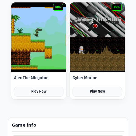
DOS
DOS
Alex The Allegator
Cyber Marine
Play Now
Play Now
Game info