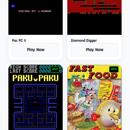
Pac PC II
Diamond Digger
Play Now
Play Now
DOS
DOS