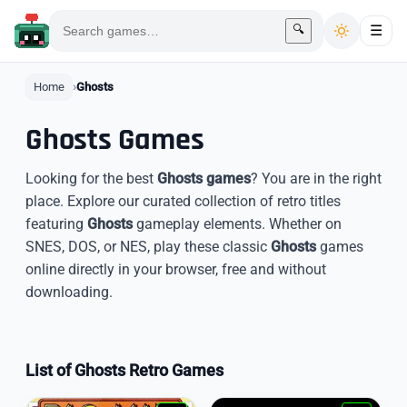
🔍
☰
Home
Ghosts
Ghosts Games
Looking for the best
Ghosts games
? You are in the right
place. Explore our curated collection of retro titles
featuring
Ghosts
gameplay elements. Whether on
SNES, DOS, or NES, play these classic
Ghosts
games
online directly in your browser, free and without
downloading.
List of Ghosts Retro Games