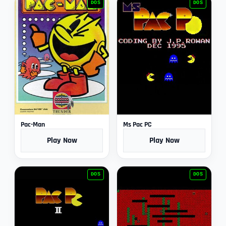
DOS
DOS
Pac-Man
Ms Pac PC
Play Now
Play Now
DOS
DOS