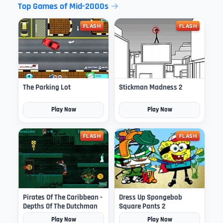
Top Games of Mid-2000s
FLASH
FLASH
The Parking Lot
Stickman Madness 2
Play Now
Play Now
FLASH
FLASH
Pirates Of The Caribbean -
Dress Up Spongebob
Depths Of The Dutchman
Square Pants 2
Play Now
Play Now