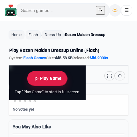
🔍
☰
Home
Flash
Dress-Up
Rozen Maiden Dressup
Play Rozen Maiden Dressup Online (Flash)
System:
Flash Games
Size:
445.53 KB
Released:
Mid-2000s
Play Game
Rate it
Tap “Play Game” to start in fullscreen.
No votes yet
You May Also Like