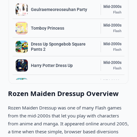
Mid-2000s
Geulraemeoreoseuhan Party
Flash
Mid-2000s
Tomboy Princess
Flash
Dress Up Spongebob Square
Mid-2000s
Pants 2
Flash
Mid-2000s
Harry Potter Dress Up
Flash
Mid-2000s
Carnival Girl Dress Up
Flash
Rozen Maiden Dressup Overview
Mid-2000s
Ferrari Dress Up
Flash
Rozen Maiden Dressup was one of many Flash games
from the mid-2000s that let you play with characters
Mid-2000s
Big Window Dressup
from anime and manga. It appeared online around 2005,
Flash
a time when these simple, browser based diversions