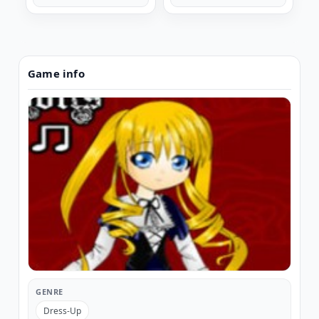
Game info
GENRE
Dress-Up