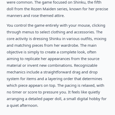
Mid-2000s
were common. The game focused on Shinku, the fifth
Girl Dressup Makeover 14
Flash
doll from the Rozen Maiden series, known for her precise
manners and rose themed attire.
You control the game entirely with your mouse, clicking
through menus to select clothing and accessories. The
core activity is dressing Shinku in various outfits, mixing
and matching pieces from her wardrobe. The main
objective is simply to create a complete look, often
aiming to replicate her appearances from the source
material or invent new combinations. Recognizable
mechanics include a straightforward drag and drop
system for items and a layering order that determines
which piece appears on top. The pacing is relaxed, with
no timer or score to pressure you. It feels like quietly
arranging a detailed paper doll, a small digital hobby for
a quiet afternoon.