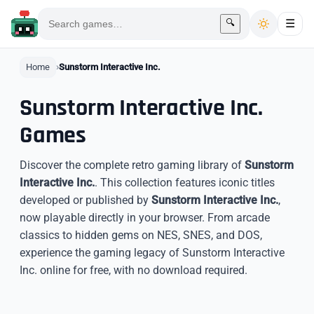
🔍
☰
Home
Sunstorm Interactive Inc.
Sunstorm Interactive Inc.
Games
Discover the complete retro gaming library of
Sunstorm
Interactive Inc.
. This collection features iconic titles
developed or published by
Sunstorm Interactive Inc.
,
now playable directly in your browser. From arcade
classics to hidden gems on NES, SNES, and DOS,
experience the gaming legacy of Sunstorm Interactive
Inc. online for free, with no download required.