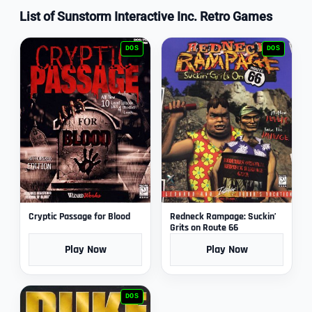
List of Sunstorm Interactive Inc. Retro Games
DOS
DOS
Cryptic Passage for Blood
Redneck Rampage: Suckin’
Grits on Route 66
Play Now
Play Now
DOS