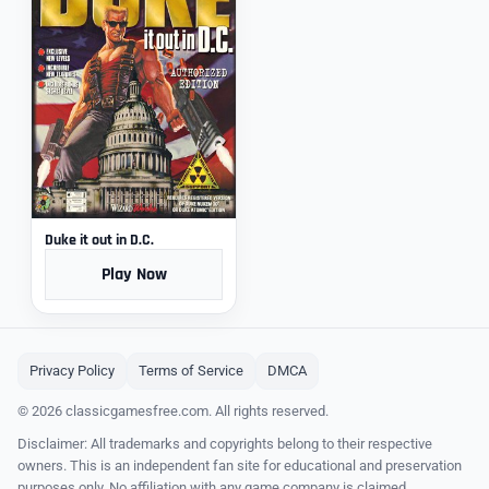
Duke it out in D.C.
Play Now
Privacy Policy
Terms of Service
DMCA
© 2026 classicgamesfree.com. All rights reserved.
Disclaimer: All trademarks and copyrights belong to their respective
owners. This is an independent fan site for educational and preservation
purposes only. No affiliation with any game company is claimed.